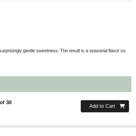
s
a surprisingly gentle sweetness. The result is a seasonal flavor so
of 30
Quantity 0
Add to Cart