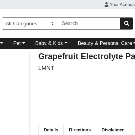
Your Accoun
ory menu
Choose a category menu
Choose a category menu
Choose a category menu
Pet
Baby & Kids
Beauty & Personal Care
Grapefruit Electrolyte P
LMNT
Details
Directions
Disclaimer