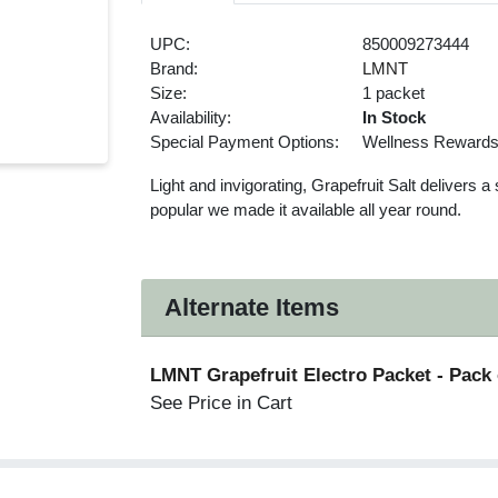
UPC:
850009273444
Brand:
LMNT
Size:
1 packet
Availability:
In Stock
Special Payment Options:
Wellness Reward
Light and invigorating, Grapefruit Salt delivers 
popular we made it available all year round.
Alternate Items
LMNT Grapefruit Electro Packet
- Pack 
See Price in Cart