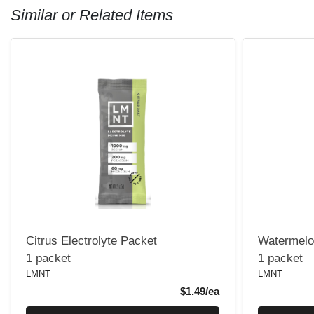
Similar or Related Items
Citrus Electrolyte Packet
Watermelon
1 packet
1 packet
LMNT
LMNT
Product Price
$1.49/ea