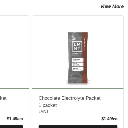
View More
ket
Chocolate Electrolyte Packet
1 packet
LMNT
Product Price
Produ
$1.49/ea
$1.49/ea