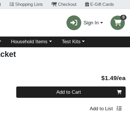
t
Shopping Lists
Checkout
E-Gift Cards
0
Sign In
Choose a category menu
Choose a category menu
Household Items
Test Kits
acket
P
$1.49/ea
Quantity 0
Add to Cart
Add to List