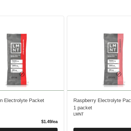
 Electrolyte Packet
Raspberry Electrolyte Pac
1 packet
LMNT
Product Price
$1.49/ea