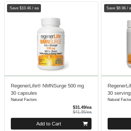
Save $10.46 / ea
Save $8.96 / 
RegenerLife® NMNSurge 500 mg
RegenerLi
30 capsules
30 serving
Natural Factors
Natural Facto
Sale Price
$31.49/ea
Product Price
$41.95/ea
Quantity 0
Quantity 0
Add to Cart