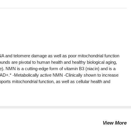
s
A and telomere damage as well as poor mitochondrial function
unds are pivotal to human health and healthy biological aging,
). NMN is a cutting-edge form of vitamin B3 (niacin) and is a
NAD+.* -Metabolically active NMN -Clinically shown to increase
orts mitochondrial function, as well as cellular health and
View More