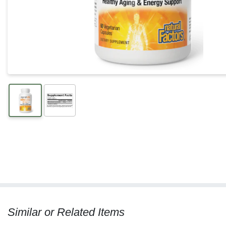
Similar or Related Items