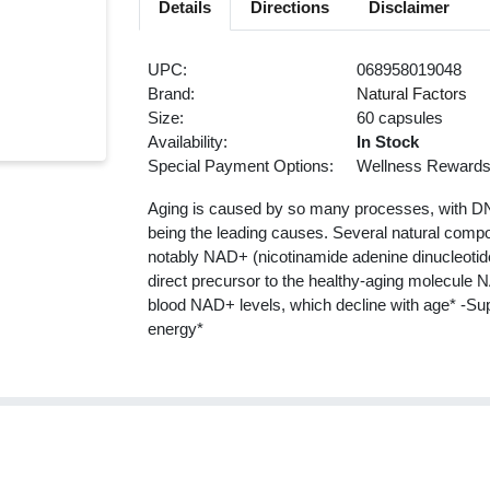
Details
Directions
Disclaimer
UPC:
068958019048
Brand:
Natural Factors
Size:
60 capsules
Availability:
In Stock
Special Payment Options:
Wellness Reward
Aging is caused by so many processes, with DN
being the leading causes. Several natural compo
notably NAD+ (nicotinamide adenine dinucleotide
direct precursor to the healthy-aging molecule 
blood NAD+ levels, which decline with age* -Supp
energy*