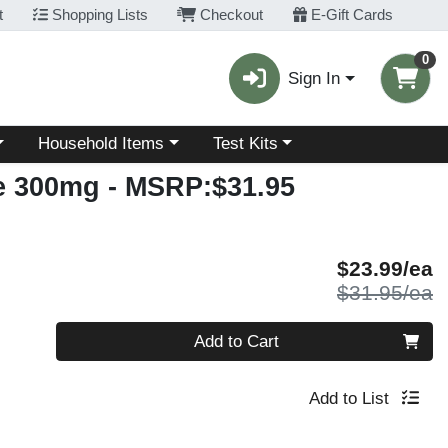
t
Shopping Lists
Checkout
E-Gift Cards
0
Sign In
Choose a category menu
Choose a category menu
Household Items
Test Kits
e 300mg
- MSRP:$31.95
S
$23.99/ea
P
$31.95/ea
Quantity 0
Add to Cart
Add to List