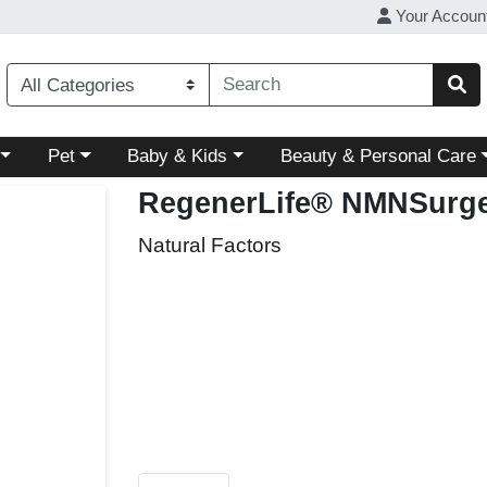
Your Accoun
ory menu
Choose a category menu
Choose a category menu
Choose a category menu
Pet
Baby & Kids
Beauty & Personal Care
RegenerLife® NMNSurg
Natural Factors