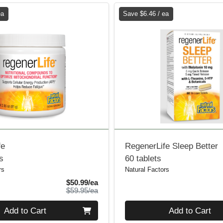
ea
Save $6.46 / ea
fe
RegenerLife Sleep Better
s
60 tablets
rs
Natural Factors
Sale Price
$50.99/ea
Product Price
$59.95/ea
Quantity 0
Add to Cart
Add to Cart