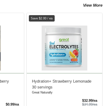
View More
Save $2.00 / ea
wberry
Hydration+ Strawberry Lemonade
30 servings
Great Naturally
Sale 
$32.99/ea
Product Price
Produ
$0.99/ea
$34.99/ea