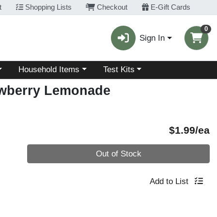
t
Shopping Lists
Checkout
E-Gift Cards
0
Sign In
Choose a category menu
Choose a category menu
Household Items
Test Kits
awberry Lemonade
P
$1.99/ea
Quantity 0
Out of Stock
Add to List