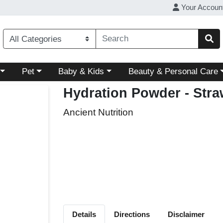
Your Accoun
ory menu
Choose a category menu
Choose a category menu
Choose a category menu
Pet
Baby & Kids
Beauty & Personal Care
Hydration Powder - Str
Ancient Nutrition
Details
Directions
Disclaimer