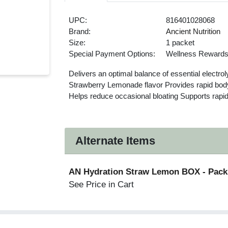
UPC:
816401028068
Brand:
Ancient Nutrition
Size:
1 packet
Special Payment Options:
Wellness Reward
Delivers an optimal balance of essential electrol
Strawberry Lemonade flavor Provides rapid body
Helps reduce occasional bloating Supports rapid
Alternate Items
AN Hydration Straw Lemon BOX
- Pack
See Price in Cart