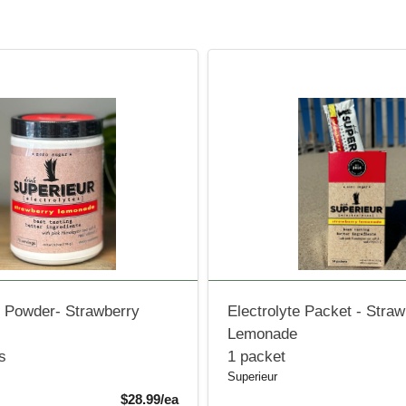
e Powder- Strawberry
Electrolyte Packet - Stra
Lemonade
s
1 packet
Superieur
Product Price
$28.99/ea