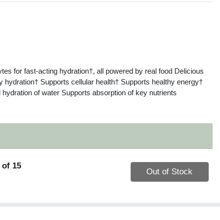
s
ytes for fast-acting hydration†, all powered by real food Delicious
 hydration† Supports cellular health† Supports healthy energy†
 hydration of water Supports absorption of key nutrients
 of 15
Quantity 0
Out of Stock