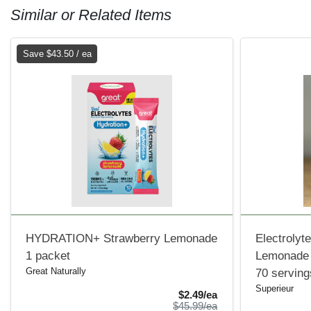
Similar or Related Items
Save $43.50 / ea
HYDRATION+ Strawberry Lemonade
Electrolyt
1 packet
Lemonade
Great Naturally
70 serving
Superieur
Sale Price
$2.49/ea
Product Price
$45.99/ea