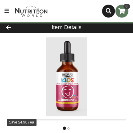
0
Product Details Page
Item Details
Save $4.96 / ea