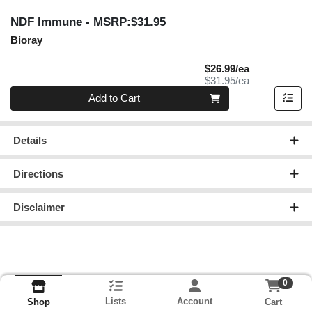
NDF Immune
- MSRP:$31.95
Bioray
Sale Price
$26.99/ea
Product Price
$31.95/ea
Quantity 0
Add to Cart
Details
Directions
Disclaimer
0
Lists
Account
Cart
Shop