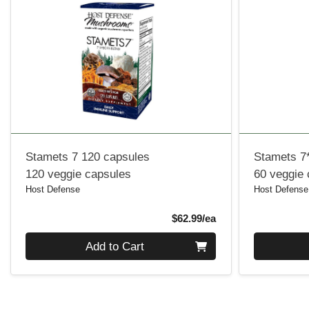
Stamets 7 120 capsules
Stamets 7
120 veggie capsules
60 veggie
Host Defense
Host Defense
Product Price
$62.99/ea
Quantity 0
Quantity 0
Add to Cart