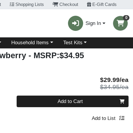
t
Shopping Lists
Checkout
E-Gift Cards
0
Sign In
Choose a category menu
Choose a category menu
Household Items
Test Kits
awberry
- MSRP:$34.95
S
$29.99/ea
P
$34.95/ea
Quantity 0
Add to Cart
Add to List