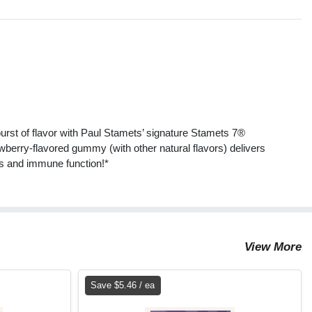
s
t of flavor with Paul Stamets’ signature Stamets 7®
erry-flavored gummy (with other natural flavors) delivers
ss and immune function!*
View More
Save $5.46 / ea