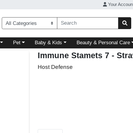
Your Accoun
ory menu
Choose a category menu
Choose a category menu
Choose a category menu
Pet
Baby & Kids
Beauty & Personal Care
Immune Stamets 7 - Str
Host Defense