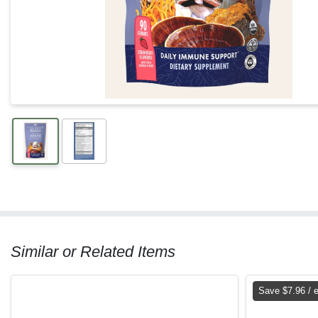
Similar or Related Items
Save $7.96 / 