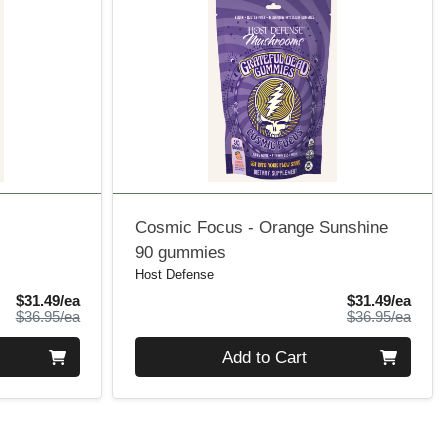
Cosmic Focus - Orange Sunshine
90 gummies
Host Defense
Sale Price
Sale 
$31.49/ea
$31.49/ea
Product Price
Produ
$36.95/ea
$36.95/ea
Quantity 0
Add to Cart