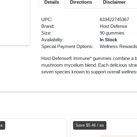
Details
Directions
Disclaimer
UPC:
633422745367
Brand:
Host Defense
Size:
90 gummies
Availability:
In Stock
Special Payment Options:
Wellness Reward
Host Defense® Immune* gummies combine a burs
mushroom mycelium blend. Each delicious strawb
seven species known to support overall wellne
ea
Save $5.46 / ea