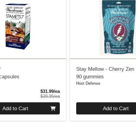
*
Stay Mellow - Cherry Zen
 capsules
90 gummies
Host Defense
Sale Price
$31.99/ea
Product Price
$39.95/ea
Quantity 0
Add to Cart
Add to Cart