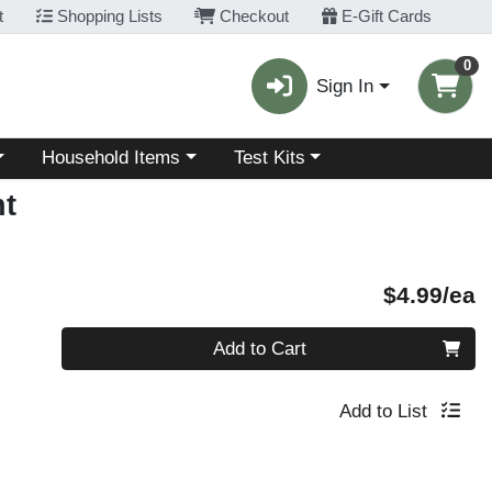
t
Shopping Lists
Checkout
E-Gift Cards
0
Sign In
Choose a category menu
Choose a category menu
Household Items
Test Kits
t
P
$4.99/ea
Quantity 0
Add to Cart
Add to List