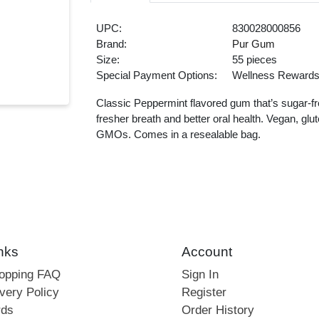
UPC:
830028000856
Brand:
Pur Gum
Size:
55 pieces
Special Payment Options:
Wellness Reward
Classic Peppermint flavored gum that’s sugar-fr
fresher breath and better oral health. Vegan, glu
GMOs. Comes in a resealable bag.
nks
Account
hopping FAQ
Sign In
very Policy
Register
rds
Order History