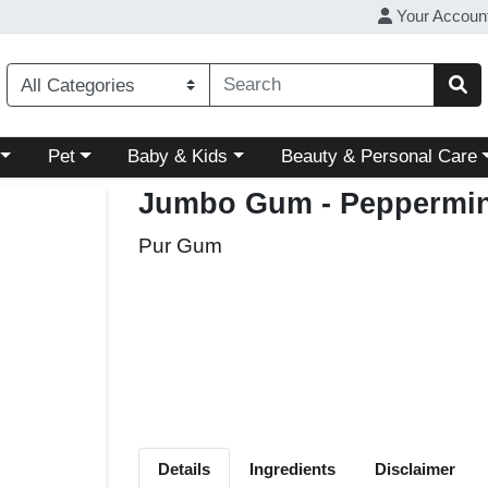
Your Accoun
ory menu
Choose a category menu
Choose a category menu
Choose a category menu
Pet
Baby & Kids
Beauty & Personal Care
Jumbo Gum - Peppermin
Pur Gum
Details
Ingredients
Disclaimer