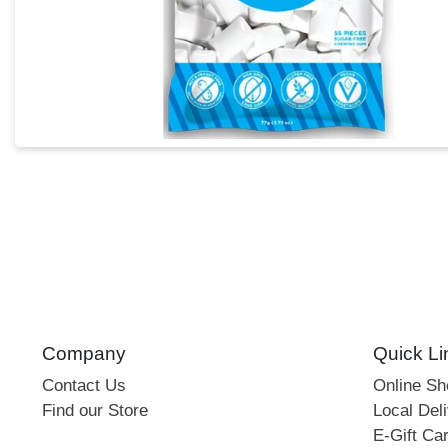
Company
Quick Li
Contact Us
Online S
Find our Store
Local Deli
E-Gift Ca