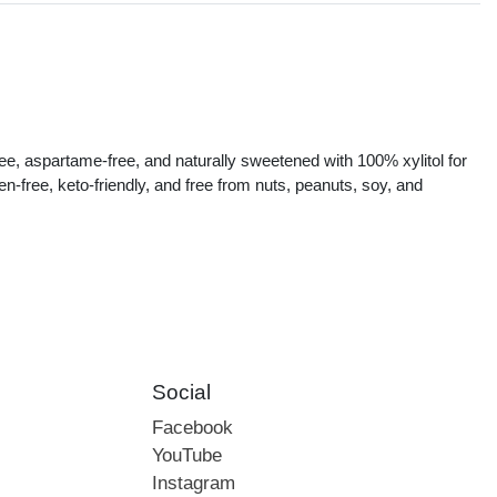
s
ee, aspartame-free, and naturally sweetened with 100% xylitol for
ten-free, keto-friendly, and free from nuts, peanuts, soy, and
Social
Facebook
YouTube
Instagram