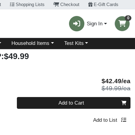
t
Shopping Lists
Checkout
E-Gift Cards
0
Sign In
Choose a category menu
Choose a category menu
Household Items
Test Kits
:$49.99
S
$42.49/ea
P
$49.99/ea
Quantity 0
Add to Cart
Add to List