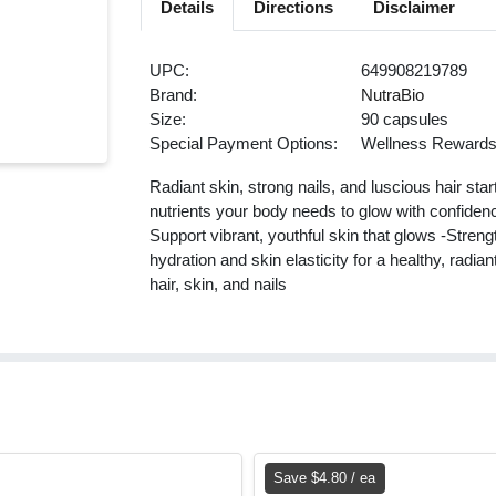
Details
Directions
Disclaimer
UPC:
649908219789
Brand:
NutraBio
Size:
90 capsules
Special Payment Options:
Wellness Reward
Radiant skin, strong nails, and luscious hair sta
nutrients your body needs to glow with confidenc
Support vibrant, youthful skin that glows -Streng
hydration and skin elasticity for a healthy, rad
hair, skin, and nails
Save $4.80 / ea