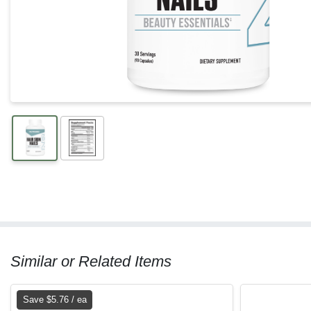
Similar or Related Items
Save $5.76 / ea