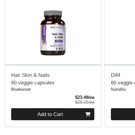
Hair Skin & Nails
DIM
60 veggie capsules
60 veggie
Bluebonnet
NutraBio
Sale Price
$23.49/ea
Product Price
$29.25/ea
Quantity 0
Quantity 0
Add to Cart