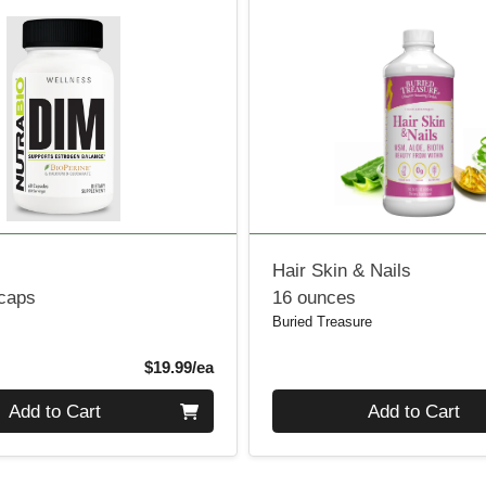
Hair Skin & Nails
 caps
16 ounces
Buried Treasure
Product Price
$19.99/ea
Quantity 0
Add to Cart
Add to Cart