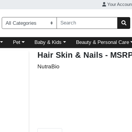
Your Accoun
ory menu
Choose a category menu
Choose a category menu
Choose a category menu
Pet
Baby & Kids
Beauty & Personal Care
Hair Skin & Nails
- MSRP
NutraBio