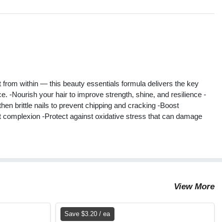
s
rt from within — this beauty essentials formula delivers the key
e. -Nourish your hair to improve strength, shine, and resilience -
then brittle nails to prevent chipping and cracking -Boost
iant complexion -Protect against oxidative stress that can damage
View More
Save $3.20 / ea