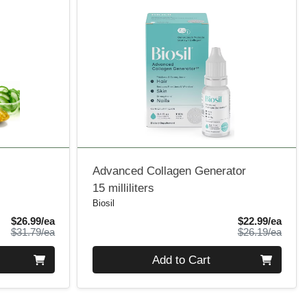
Advanced Collagen Generator
15 milliliters
Biosil
Sale Price
Sale 
$26.99/ea
$22.99/ea
Product Price
Produ
$31.79/ea
$26.19/ea
Quantity 0
Add to Cart