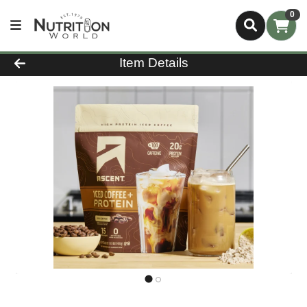
0
Product Details Page
Item Details