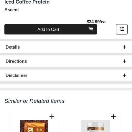
Iced Coffee Protein
Ascent
Product Pric
$34.99/ea
Quantity 0
Add to Cart
Details
Directions
Disclaimer
Similar or Related Items