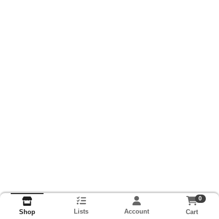
0
Lists
Account
Cart
Shop