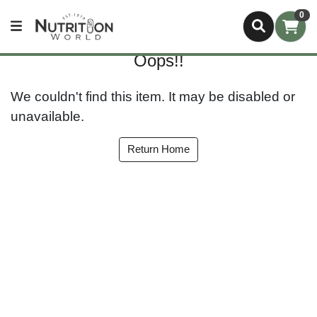
0
Oops!!
We couldn't find this item. It may be disabled or
unavailable.
Return Home