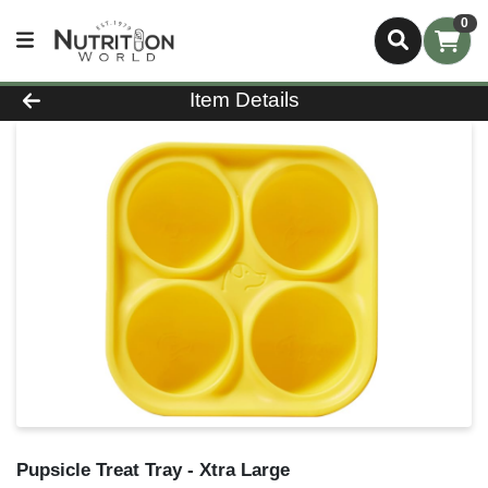
0
Product Details Page
Item Details
Pupsicle Treat Tray - Xtra Large