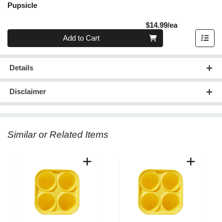
Pupsicle
Product Pric
$14.99/ea
Quantity 0
Add to Cart
Details
Disclaimer
Similar or Related Items