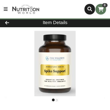
0
Product Details Page
Item Details