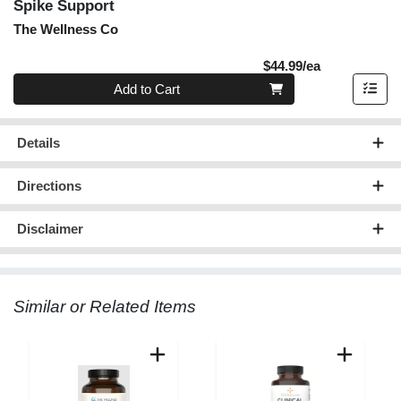
Spike Support
The Wellness Co
Product Pric
$44.99/ea
Quantity 0
Add to Cart
Details
Directions
Disclaimer
Similar or Related Items