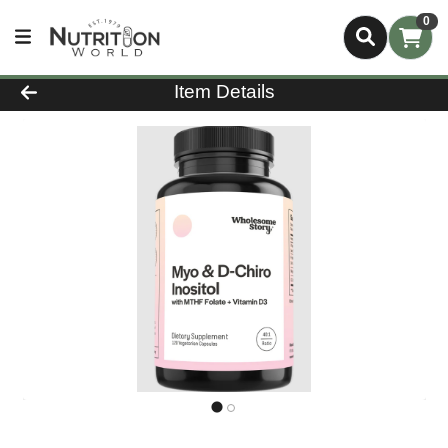
0
Product Details Page
Item Details