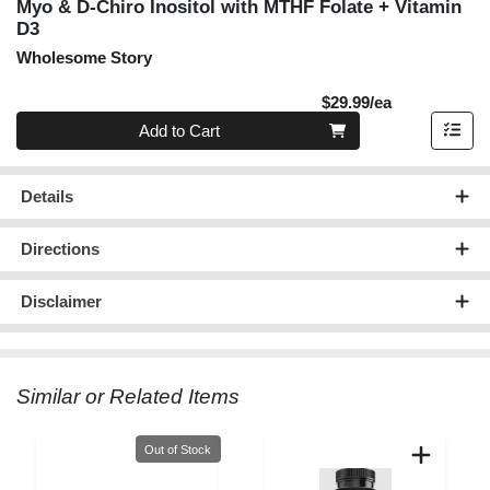
Myo & D-Chiro Inositol with MTHF Folate + Vitamin
D3
Wholesome Story
Product Pric
$29.99/ea
Quantity 0
Add to Cart
Details
Directions
Disclaimer
Similar or Related Items
Quantity 0
Out of Stock