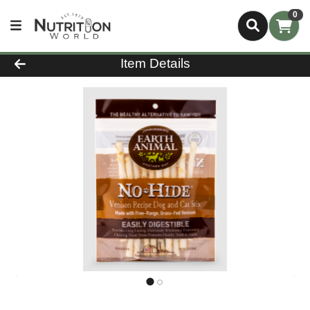
0
Product Details Page
Item Details