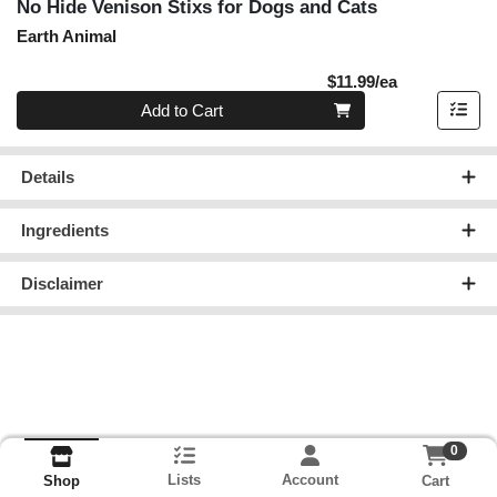
No Hide Venison Stixs for Dogs and Cats
Earth Animal
Product Pric
$11.99/ea
Quantity 0
Add to Cart
Details
Ingredients
Disclaimer
0
Lists
Account
Cart
Shop