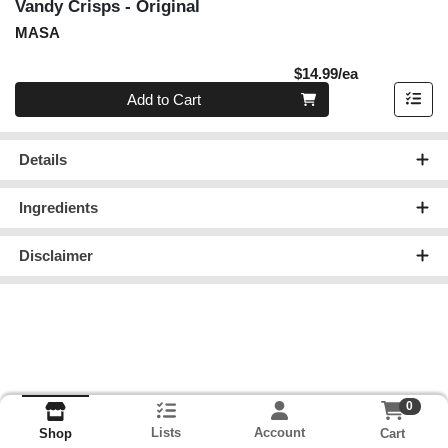
Vandy Crisps - Original
MASA
Product Pric
$14.99/ea
Quantity 0
Add to Cart
Details
Ingredients
Disclaimer
0
Lists
Account
Cart
Shop