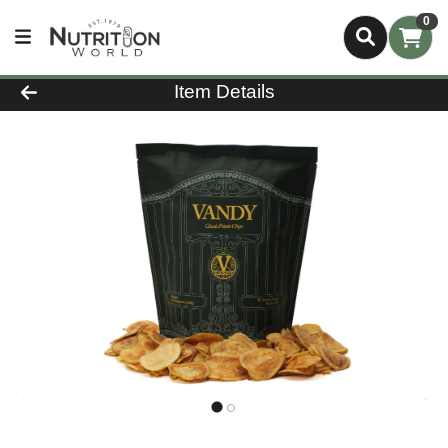
0
Product Details Page
Item Details