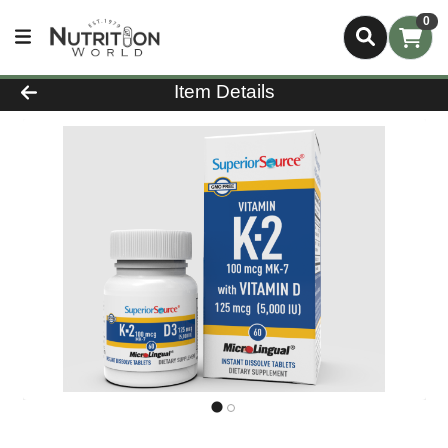
0
Product Details Page
Item Details