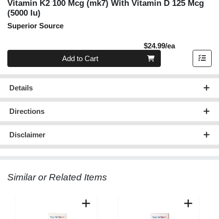
Vitamin K2 100 Mcg (mk7) With Vitamin D 125 Mcg
(5000 Iu)
Superior Source
Product Pric
$24.99/ea
Quantity 0
Add to Cart
Details
Directions
Disclaimer
Similar or Related Items