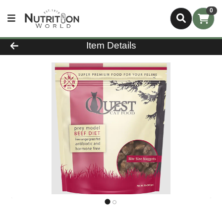
0
Product Details Page
Item Details