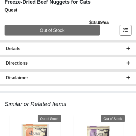
Freeze-Dried Beef Nuggets for Cats
Quest
Product Pric
$18.99/ea
Quantity 0
Out of Stock
Details
Directions
Disclaimer
Similar or Related Items
Quantity 0
Quantity 0
Out of Stock
Out of Stock