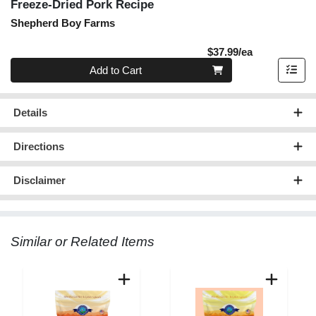
Freeze-Dried Pork Recipe
Shepherd Boy Farms
Product Pric
$37.99/ea
Quantity 0
Add to Cart
Details
Directions
Disclaimer
Similar or Related Items