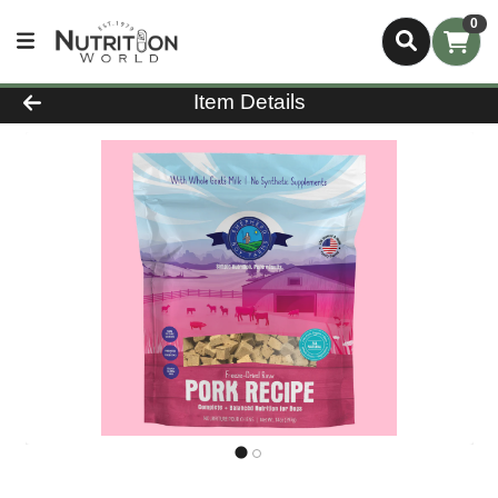
0
Product Details Page
Item Details