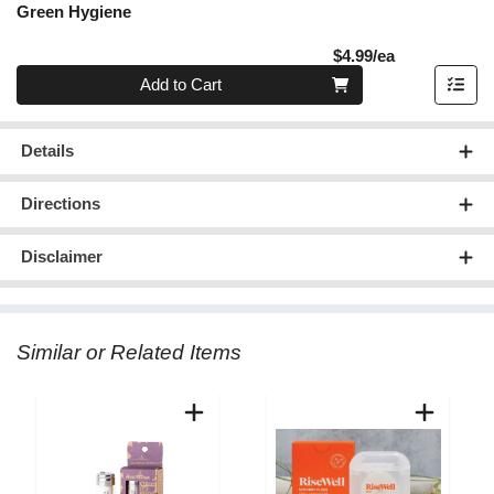
Green Hygiene
Product Pric
$4.99/ea
Quantity 0
Add to Cart
Details
Directions
Disclaimer
Similar or Related Items