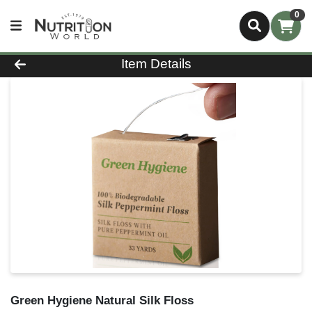
0
Product Details Page
Item Details
Green Hygiene Natural Silk Floss