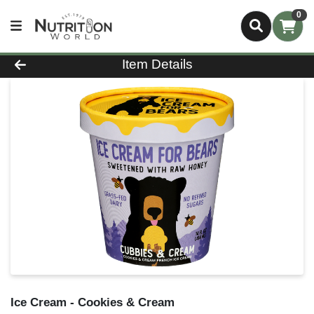
0
Product Details Page
Item Details
Ice Cream - Cookies & Cream