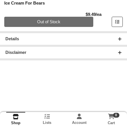
Ice Cream For Bears
Product Pric
$9.49/ea
Quantity 0
Out of Stock
Details
Disclaimer
0
Lists
Account
Cart
Shop