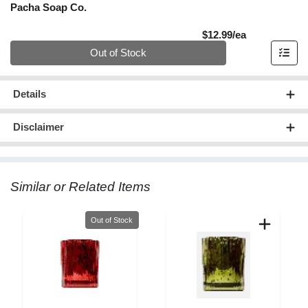
Pacha Soap Co.
Product Pric
$12.99/ea
Quantity 0
Out of Stock
Details
Disclaimer
Similar or Related Items
Quantity 0
Out of Stock