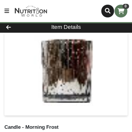
0
Product Details Page
Item Details
Candle - Morning Frost