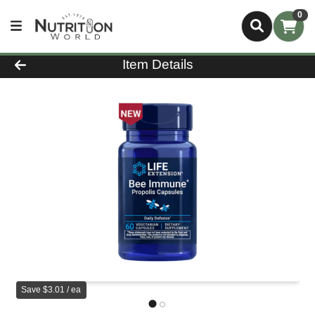
0
Product Details Page
Item Details
Save $3.01 / ea