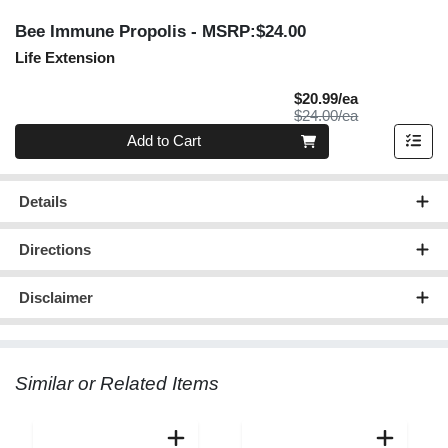
Bee Immune Propolis
- MSRP:$24.00
Life Extension
Sale Price
$20.99/ea
Product Price
$24.00/ea
Quantity 0
Add to Cart
Details
Directions
Disclaimer
Similar or Related Items