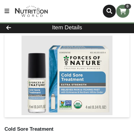
0
Product Details Page
Item Details
Cold Sore Treatment