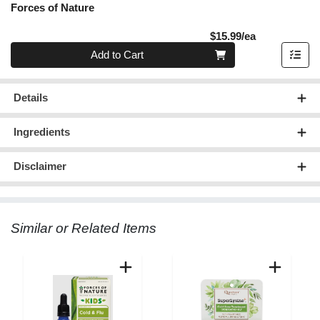
Forces of Nature
Product Pric
$15.99/ea
Quantity 0
Add to Cart
Details
Ingredients
Disclaimer
Similar or Related Items