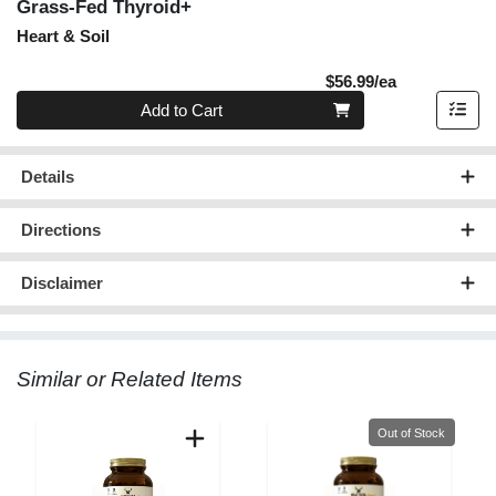
Grass-Fed Thyroid+
Heart & Soil
Product Pric
$56.99/ea
Quantity 0
Add to Cart
Details
Directions
Disclaimer
Similar or Related Items
Quantity 0
Out of Stock