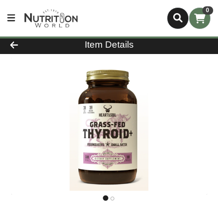
0
Product Details Page
Item Details