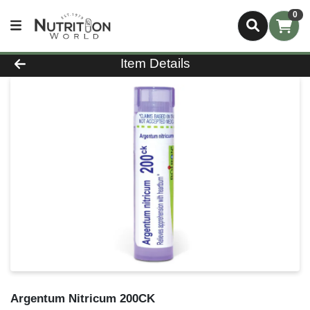
0
Product Details Page
Item Details
Argentum Nitricum 200CK