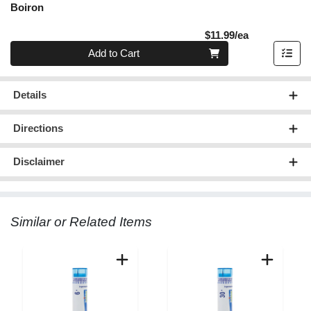
Boiron
Product Pric
$11.99/ea
Quantity 0
Add to Cart
Details
Directions
Disclaimer
Similar or Related Items