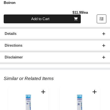
Boiron
Product Pric
$11.99/ea
Quantity 0
Add to Cart
Details
Directions
Disclaimer
Similar or Related Items