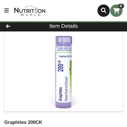
0
Product Details Page
Item Details
Graphites 200CK