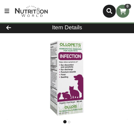
0
Product Details Page
Item Details