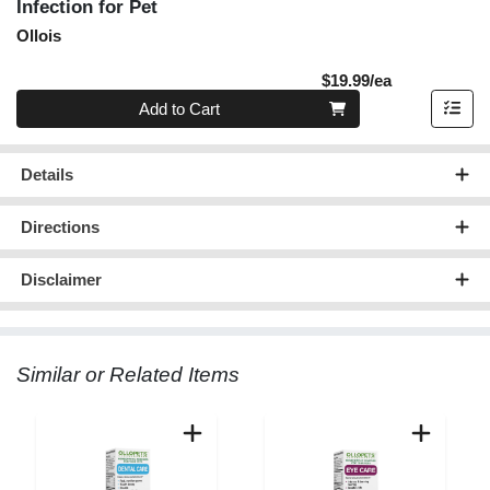
Infection for Pet
Ollois
Product Pric
$19.99/ea
Quantity 0
Add to Cart
Details
Directions
Disclaimer
Similar or Related Items