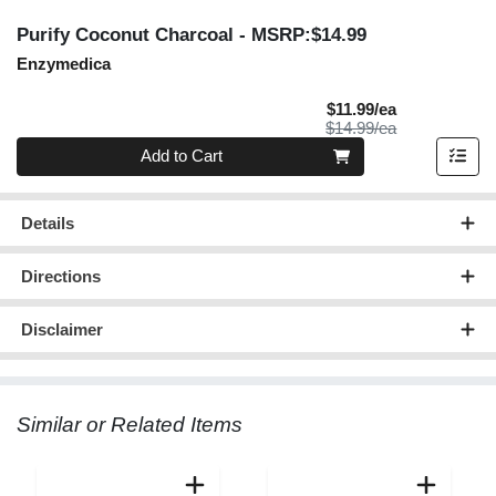
Purify Coconut Charcoal
- MSRP:$14.99
Enzymedica
Sale Price
$11.99/ea
Product Price
$14.99/ea
Quantity 0
Add to Cart
Details
Directions
Disclaimer
Similar or Related Items