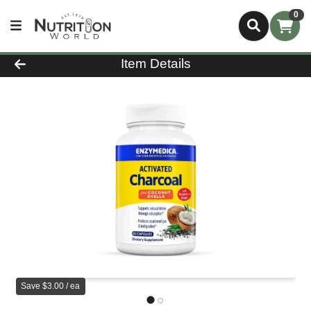
0
Product Details Page
Item Details
Save $3.00 / ea