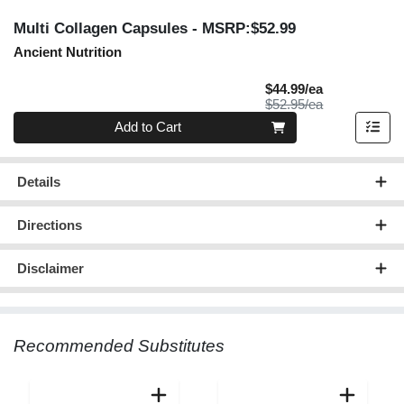
Multi Collagen Capsules
- MSRP:$52.99
Ancient Nutrition
Sale Price
$44.99/ea
Product Price
$52.95/ea
Quantity 0
Add to Cart
Details
Directions
Disclaimer
Recommended Substitutes