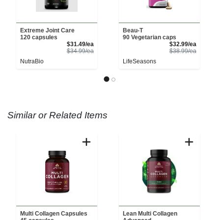
Extreme Joint Care
Beau-T
120 capsules
90 Vegetarian caps
Sale Price
Sale Pri
$31.49/ea
$32.99/ea
Product Price
Product 
$34.99/ea
$38.99/ea
NutraBio
LifeSeasons
Similar or Related Items
Multi Collagen Capsules
Lean Multi Collagen