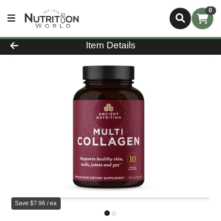
0
Product Details Page
Item Details
Save $7.96 / ea