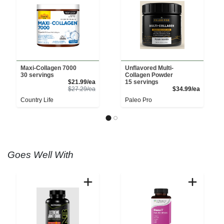
Maxi-Collagen 7000
Unflavored Multi-
30 servings
Collagen Powder
Sale Price
$21.99/ea
15 servings
Product Price
Product 
$27.29/ea
$34.99/ea
Country Life
Paleo Pro
Goes Well With