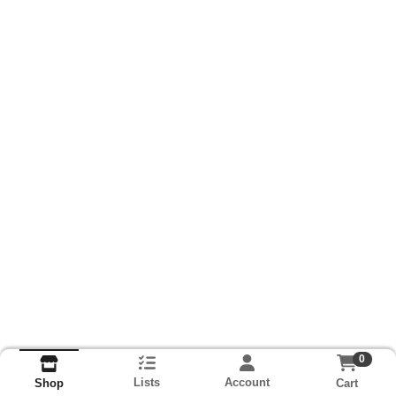
0
Lists
Account
Cart
Shop