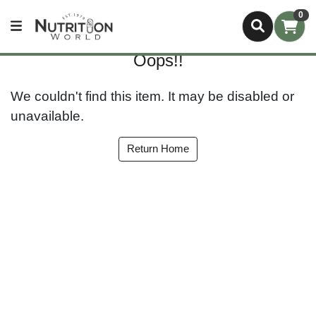
0
Oops!!
We couldn't find this item. It may be disabled or
unavailable.
Return Home