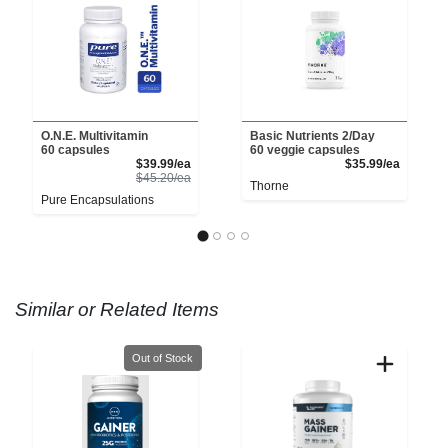
O.N.E. Multivitamin
Basic Nutrients 2/Day
60 capsules
60 veggie capsules
Sale Price
Product 
$39.99/ea
$35.99/ea
Product Price
$45.20/ea
Thorne
Pure Encapsulations
Similar or Related Items
Quantity 0
Out of Stock