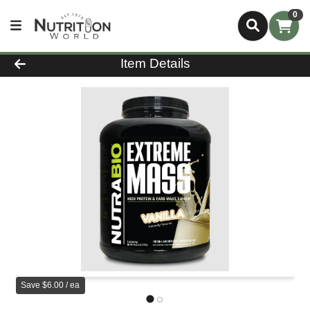
0
Product Details Page
Item Details
Save $6.00 / ea