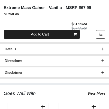
Extreme Mass Gainer - Vanilla
- MSRP:$67.99
NutraBio
Sale Price
$61.99/ea
Product Price
$67.99/ea
Quantity 0
Add to Cart
Details
Directions
Disclaimer
Goes Well With
View More