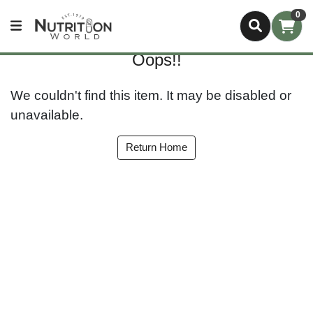
0
Oops!!
We couldn't find this item. It may be disabled or
unavailable.
Return Home