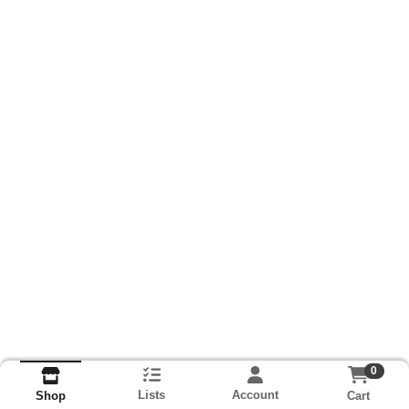
0
Lists
Account
Cart
Shop