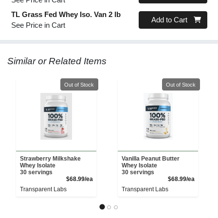
TL Grass Fed Whey Iso. Van 2 lb
Quantity 0
Add to Cart
See Price in Cart
Similar or Related Items
Quantity 0
Quantity 0
Out of Stock
Out of Stock
Strawberry Milkshake
Vanilla Peanut Butter
Whey Isolate
Whey Isolate
30 servings
30 servings
Product Price
Product 
$68.99/ea
$68.99/ea
Transparent Labs
Transparent Labs