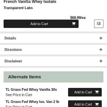
French Vanilla Whey Isolate
Transparent Labs
Product Pric
$68.99/ea
Quantity 0
Add to Cart
Details
Directions
Disclaimer
Alternate Items
TL Grass Fed Whey Vanilla 30s
Quantity 0
Add to Cart
See Price in Cart
TL Grass Fed Whey Iso. Van 2 lb
Quantity 0
Add to Cart
See Price in Cart