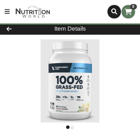
0
Product Details Page
Item Details