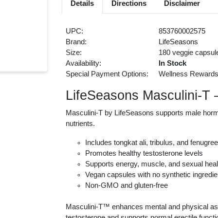
Details
Directions
Disclaimer
UPC:
853760002575
Brand:
LifeSeasons
Size:
180 veggie capsul
Availability:
In Stock
Special Payment Options:
Wellness Reward
LifeSeasons Masculini-T
Masculini-T by LifeSeasons supports male hormon
nutrients.
Includes tongkat ali, tribulus, and fenugre
Promotes healthy testosterone levels
Supports energy, muscle, and sexual heal
Vegan capsules with no synthetic ingredie
Non-GMO and gluten-free
Masculini-T™ enhances mental and physical aspec
testosterone and supports normal erectile functi