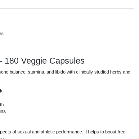
es
s
 – 180 Veggie Capsules
e balance, stamina, and libido with clinically studied herbs and
ek
th
nts
ts of sexual and athletic performance. It helps to boost free
on.