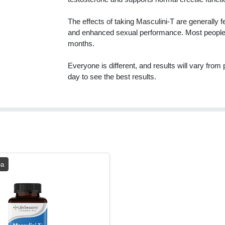
The effects of taking Masculini-T are generally f
and enhanced sexual performance. Most people al
months.
Everyone is different, and results will vary fro
day to see the best results.
ea