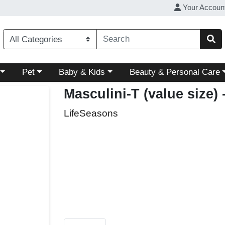
Your Accoun
ory menu
Choose a category menu
Choose a category menu
Choose a category menu
Pet
Baby & Kids
Beauty & Personal Care
Masculini-T (value size)
LifeSeasons