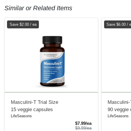
Similar or Related Items
Save $2.00 / ea
Save $6.00 / 
Masculini-T Trial Size
Masculini-
15 veggie capsules
90 veggie
LifeSeasons
LifeSeasons
Sale Price
$7.99/ea
Product Price
$9.99/ea