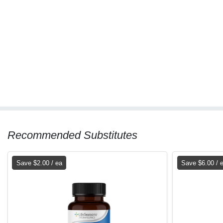
Recommended Substitutes
Save $2.00 / ea
Save $6.00 / 