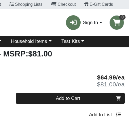
t
Shopping Lists
Checkout
E-Gift Cards
0
Sign In
Choose a category menu
Choose a category menu
Household Items
Test Kits
- MSRP:$81.00
S
$64.99/ea
P
$81.00/ea
Quantity 0
Add to Cart
Add to List