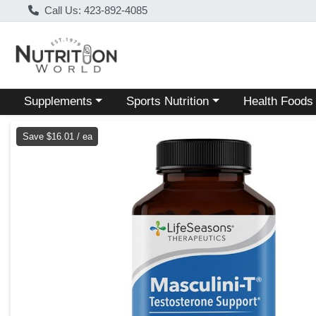
Call Us: 423-892-4085
Choose a category menu
Choose a category menu
Choose a categ
Supplements
Sports Nutrition
Health Foods
Product Details Page
Save $16.01 / ea