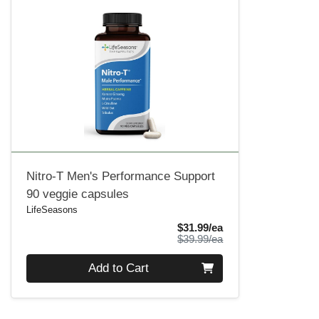
Nitro-T Men's Performance Support
90 veggie capsules
LifeSeasons
Sale Price
$31.99/ea
Product Price
$39.99/ea
Quantity 0
Add to Cart