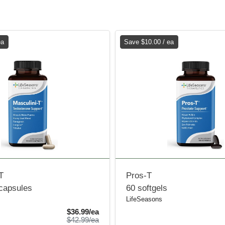
ea
Save $10.00 / ea
T
Pros-T
 capsules
60 softgels
LifeSeasons
Sale Price
$36.99/ea
Product Price
$42.99/ea