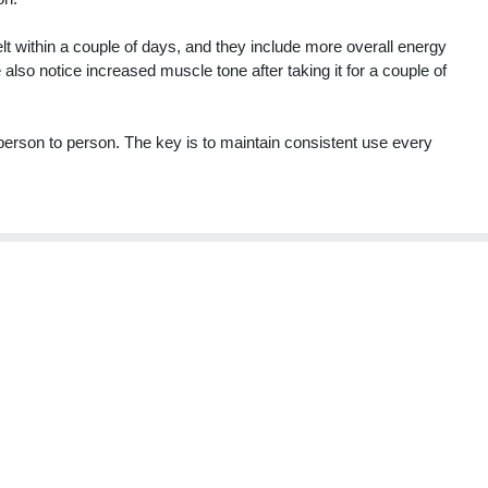
elt within a couple of days, and they include more overall energy
so notice increased muscle tone after taking it for a couple of
m person to person. The key is to maintain consistent use every