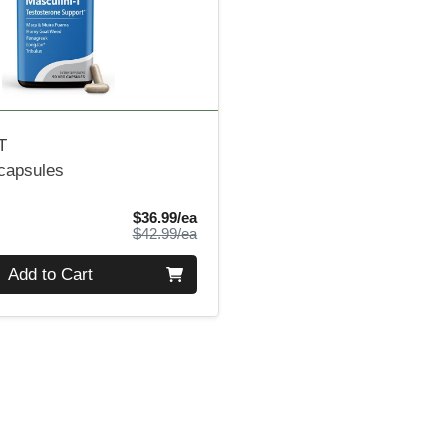
T
 capsules
Sale Price
$36.99/ea
Product Price
$42.99/ea
Add to Cart