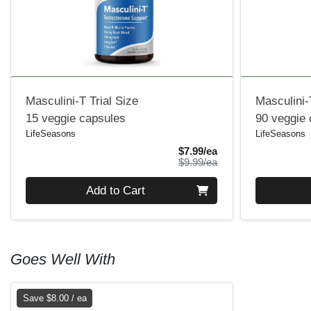
Masculini-T Trial Size
Masculini-
15 veggie capsules
90 veggie
LifeSeasons
LifeSeasons
Sale Price
$7.99/ea
Product Price
$9.99/ea
Quantity 0
Quantity 0
Add to Cart
Goes Well With
Save $8.00 / ea