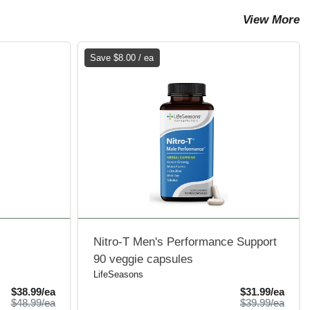
View More
Save $8.00 / ea
Nitro-T Men's Performance Support
90 veggie capsules
LifeSeasons
Sale Price
Sale 
$38.99/ea
$31.99/ea
Product Price
Produ
$48.99/ea
$39.99/ea