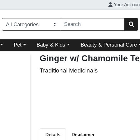
Your Accoun
ory menu
Choose a category menu
Choose a category menu
Choose a category menu
Pet
Baby & Kids
Beauty & Personal Care
Ginger w/ Chamomile Te
Traditional Medicinals
Details
Disclaimer