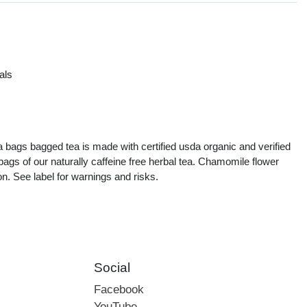
als
s
a bags bagged tea is made with certified usda organic and verified
ags of our naturally caffeine free herbal tea. Chamomile flower
on. See label for warnings and risks.
Social
Facebook
YouTube