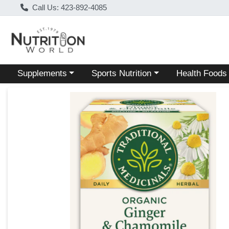
Call Us: 423-892-4085
Choose a category menu
Choose a category menu
Choose a categ
Supplements
Sports Nutrition
Health Foods
Product Details Page