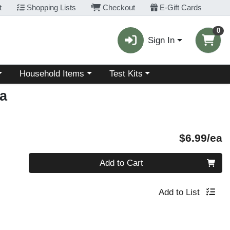
t
Shopping Lists
Checkout
E-Gift Cards
0
Sign In
Choose a category menu
Choose a category menu
Household Items
Test Kits
a
P
$6.99/ea
Quantity 0
Add to Cart
Add to List