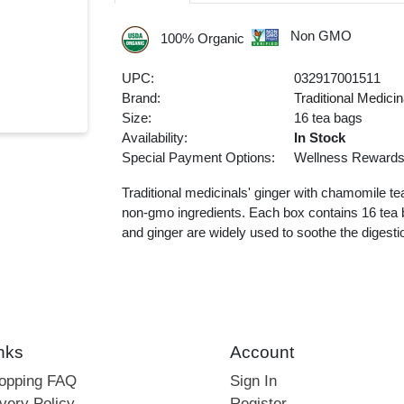
Non GMO
100% Organic
UPC:
032917001511
Brand:
Traditional Medicin
Size:
16 tea bags
Availability:
In Stock
Special Payment Options:
Wellness Reward
Traditional medicinals' ginger with chamomile te
non-gmo ingredients. Each box contains 16 tea b
and ginger are widely used to soothe the digesti
nks
Account
hopping FAQ
Sign In
very Policy
Register