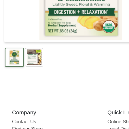
Company
Quick Li
Contact Us
Online S
Find our Store
Local Deli