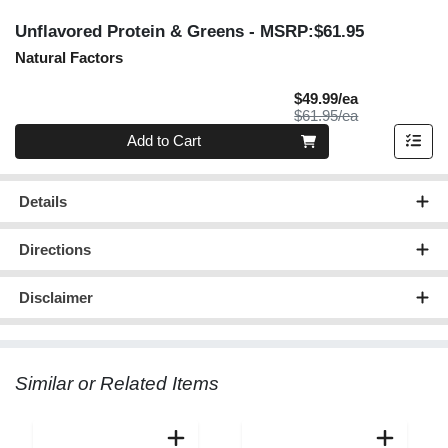
Unflavored Protein & Greens
- MSRP:$61.95
Natural Factors
Sale Price
$49.99/ea
Product Price
$61.95/ea
Quantity 0
Add to Cart
Details
Directions
Disclaimer
Similar or Related Items