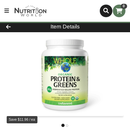
0
Product Details Page
Item Details
Save $11.96 / ea