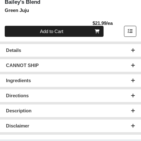
Bailey's Blend
Green Juju
Product Pric
$21.99/ea
Quantity 0
Add to Cart
Details
CANNOT SHIP
Ingredients
Directions
Description
Disclaimer