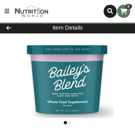
0
Product Details Page
Item Details