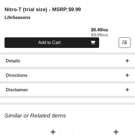
Nitro-T (trial size)
- MSRP:$9.99
LifeSeasons
Sale Price
$8.49/ea
Product Price
$9.99/ea
Quantity 0
Add to Cart
Details
Directions
Disclaimer
Similar or Related Items