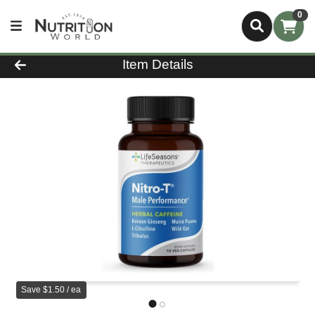
0
Product Details Page
Item Details
Save $1.50 / ea