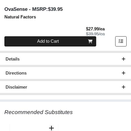
OvaSense
- MSRP:$39.95
Natural Factors
Sale Price
$27.99/ea
Product Price
$39.95/ea
Quantity 0
Add to Cart
Details
Directions
Disclaimer
Recommended Substitutes