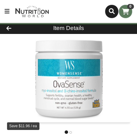
0
Product Details Page
Item Details
Save $11.96 / ea