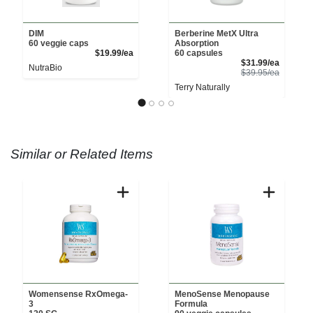
DIM
Berberine MetX Ultra
60 veggie caps
Absorption
Product Price
$19.99/ea
60 capsules
Sale Pri
$31.99/ea
NutraBio
Product 
$39.95/ea
Terry Naturally
Similar or Related Items
Womensense RxOmega-
MenoSense Menopause
3
Formula