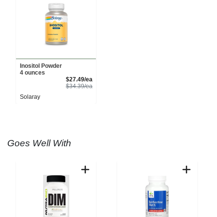
Inositol Powder
4 ounces
Sale Price
$27.49/ea
Product Price
$34.39/ea
Solaray
Goes Well With