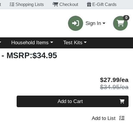
t
Shopping Lists
Checkout
E-Gift Cards
0
Sign In
Choose a category menu
Choose a category menu
Household Items
Test Kits
- MSRP:$34.95
S
$27.99/ea
P
$34.95/ea
Quantity 0
Add to Cart
Add to List