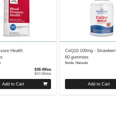
ssure Health
CoQ10 100mg - Strawberr
es
60 gummies
y
Nordic Naturals
Sale Price
$38.49/ea
Product Price
$47.95/ea
Quantity 0
Add to Cart
Add to Cart