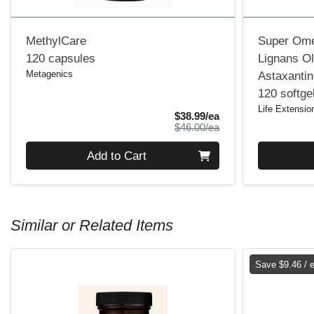
MethylCare
Super Ome
120 capsules
Lignans Ol
Metagenics
Astaxantin
120 softge
Life Extensio
Sale Price
$38.99/ea
Product Price
$46.00/ea
Quantity 0
Quantity 0
Add to Cart
Similar or Related Items
Save $9.46 / 