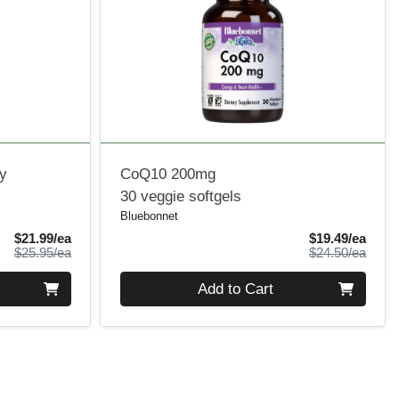
y
CoQ10 200mg
30 veggie softgels
Bluebonnet
Sale Price
Sale 
$21.99/ea
$19.49/ea
Product Price
Produ
$25.95/ea
$24.50/ea
Quantity 0
Add to Cart