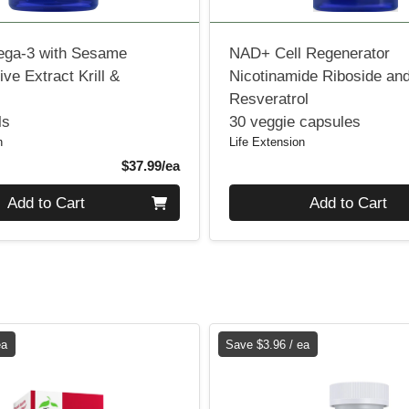
ga-3 with Sesame
NAD+ Cell Regenerator
ive Extract Krill &
Nicotinamide Riboside an
Resveratrol
ls
30 veggie capsules
n
Life Extension
Product Price
$37.99/ea
Quantity 0
Add to Cart
Add to Cart
ea
Save $3.96 / ea