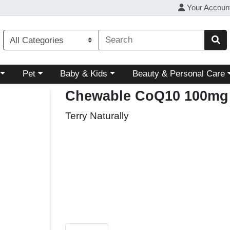
Your Accoun
ory menu
Choose a category menu
Choose a category menu
Choose a category menu
Pet
Baby & Kids
Beauty & Personal Care
Chewable CoQ10 100mg
Terry Naturally