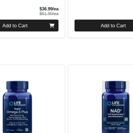
Sale Price
$36.99/ea
Product Price
$61.90/ea
Quantity 0
Add to Cart
Add to Cart