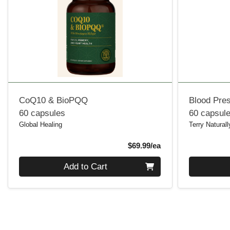
CoQ10 & BioPQQ
Blood Pre
60 capsules
60 capsul
Global Healing
Terry Naturall
Product Price
$69.99/ea
Quantity 0
Quantity 0
Add to Cart