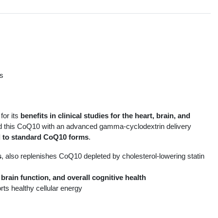
ts
s
for its
benefits in clinical studies for the heart, brain, and
ned this CoQ10 with an advanced gamma-cyclodextrin delivery
 to standard CoQ10 forms
.
s
, also replenishes CoQ10 depleted by cholesterol-lowering statin
brain function, and overall cognitive health
rts healthy cellular energy