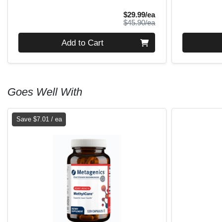
Sale Price
$29.99/ea
Product Price
$45.90/ea
Quantity 0
Quantity 0
Add to Cart
Goes Well With
Save $7.01 / ea