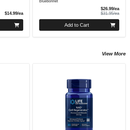
Bluebonnet
Sale 
$26.99/ea
Product Price
Produ
$14.99/ea
$31.95/ea
Quantity 0
Add to Cart
View More