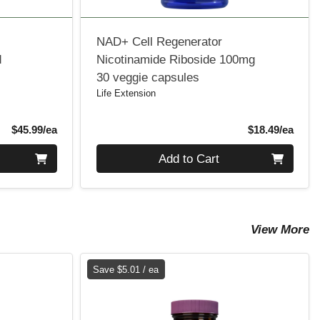
NAD+ Cell Regenerator
d
Nicotinamide Riboside 100mg
30 veggie capsules
Life Extension
Product Price
Produ
$45.99/ea
$18.49/ea
Quantity 0
Add to Cart
View More
Save $5.01 / ea