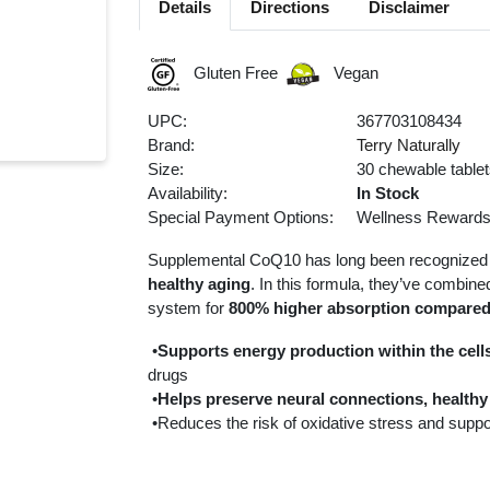
Details
Directions
Disclaimer
Gluten Free
Vegan
UPC:
367703108434
Brand:
Terry Naturally
Size:
30 chewable table
Availability:
In Stock
Special Payment Options:
Wellness Reward
Supplemental CoQ10 has long been recognized 
healthy aging
. In this formula, they’ve combi
system for
800% higher absorption compared
•
Supports energy production within the cell
drugs
•
Helps preserve neural connections, healthy 
•Reduces the risk of oxidative stress and suppo