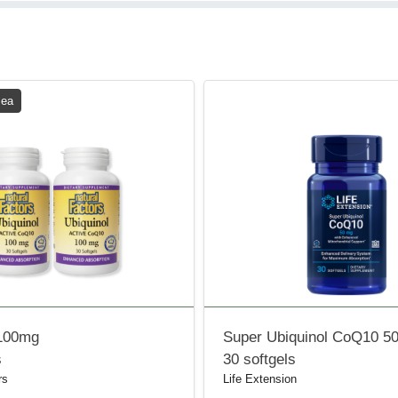
 ea
 100mg
Super Ubiquinol CoQ10 5
s
30 softgels
rs
Life Extension