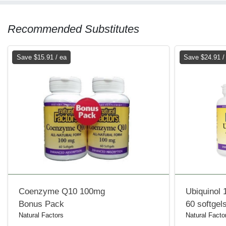
Recommended Substitutes
Save $15.91 / ea
Save $24.91 /
Coenzyme Q10 100mg
Ubiquinol
Bonus Pack
60 softgel
Natural Factors
Natural Facto