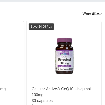
View More
Save $4.96 / ea
0mg
Cellular Active® CoQ10 Ubiquinol
100mg
30 capsules