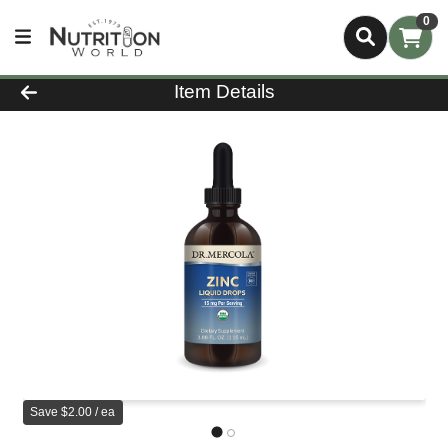
0
Product Details Page
Item Details
Save $2.00 / ea