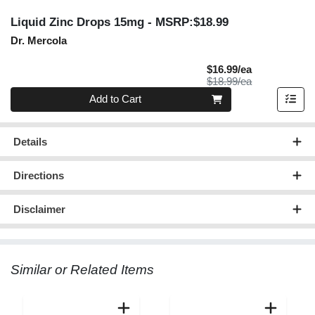
Liquid Zinc Drops 15mg
- MSRP:$18.99
Dr. Mercola
Sale Price
$16.99/ea
Product Price
$18.99/ea
Quantity 0
Add to Cart
Details
Directions
Disclaimer
Similar or Related Items