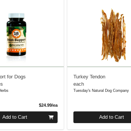
ort for Dogs
Turkey Tendon
es
each
 Herbs
Tuesday's Natural Dog Company
Product Price
$24.99/ea
Quantity 0
Add to Cart
Add to Cart