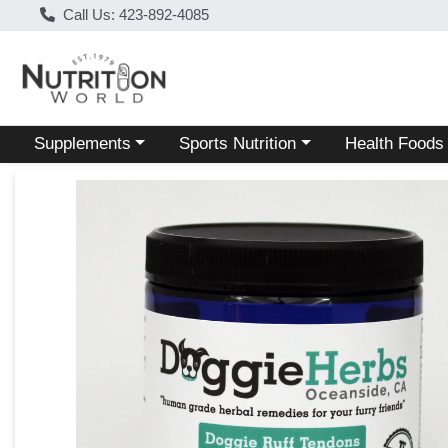
Call Us: 423-892-4085
Choose a category menu
Choose a category menu
Choose a categ
Supplements
Sports Nutrition
Health Foods
Product Details Page