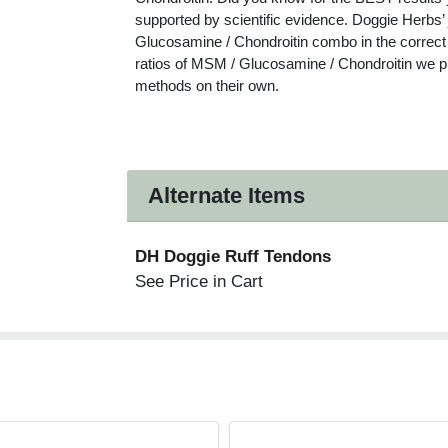
supported by scientific evidence. Doggie Herbs
Glucosamine / Chondroitin combo in the correct r
ratios of MSM / Glucosamine / Chondroitin we pr
methods on their own.
Alternate Items
DH Doggie Ruff Tendons
See Price in Cart