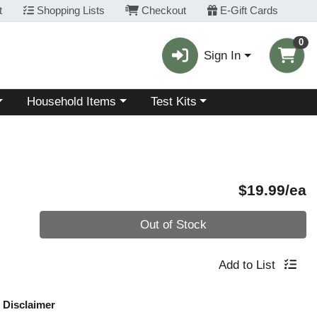
t
Shopping Lists
Checkout
E-Gift Cards
0
Sign In
Choose a category menu
Choose a category menu
Household Items
Test Kits
P
$19.99/ea
Quantity 0
Out of Stock
Add to List
Disclaimer