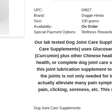
UPC:
04827
Brand:
Doggie Herbs
Size:
100 grams
Availability:
On Order
Special Payment Options:
Wellness Reward
Our lab tested Dog Joint Care Suppl
Care Supplements) uses Glucosam
(Curcumin) plus other Chinese heali
health, or complete dog joint care 
this joint lubrication supplement to
the joints is not only needed for l
actually alleviate many pain sympt
pain, clicking, soreness, etc. Thi
Dog Joint Care Supplements