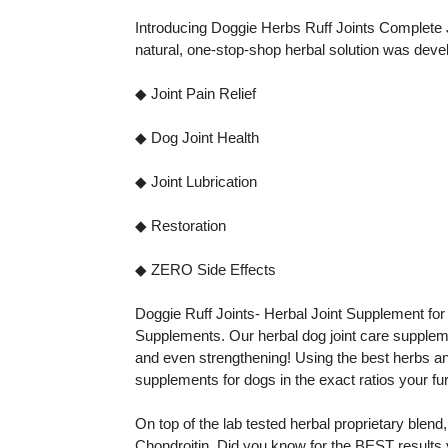
Introducing Doggie Herbs Ruff Joints Complete 
natural, one-stop-shop herbal solution was devel
◆ Joint Pain Relief
◆ Dog Joint Health
◆ Joint Lubrication
◆ Restoration
◆ ZERO Side Effects
Doggie Ruff Joints- Herbal Joint Supplement for
Supplements. Our herbal dog joint care supplements
and even strengthening! Using the best herbs an
supplements for dogs in the exact ratios your fu
On top of the lab tested herbal proprietary ble
Chondroitin. Did you know for the BEST results 