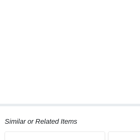
Similar or Related Items