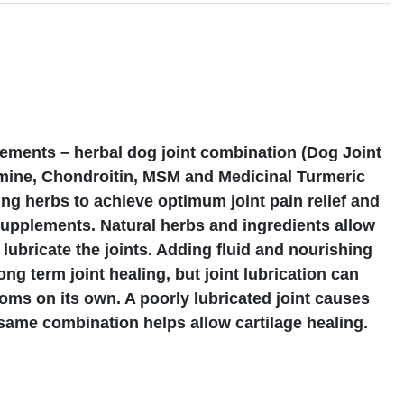
s
ements – herbal dog joint combination (Dog Joint
ine, Chondroitin, MSM and Medicinal Turmeric
ng herbs to achieve optimum joint pain relief and
supplements. Natural herbs and ingredients allow
 lubricate the joints. Adding fluid and nourishing
ong term joint healing, but joint lubrication can
oms on its own. A poorly lubricated joint causes
s same combination helps allow cartilage healing.