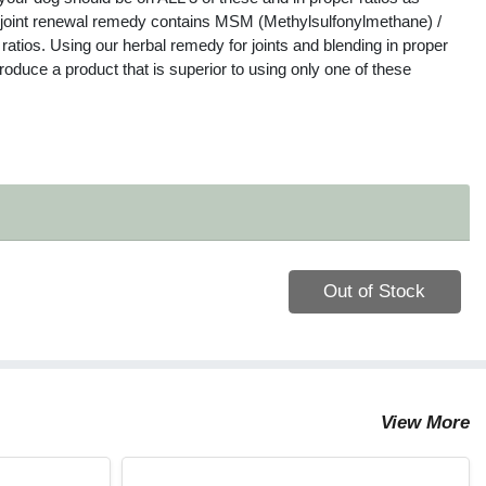
’ joint renewal remedy contains MSM (Methylsulfonylmethane) /
atios. Using our herbal remedy for joints and blending in proper
oduce a product that is superior to using only one of these
Quantity 0
Out of Stock
View More