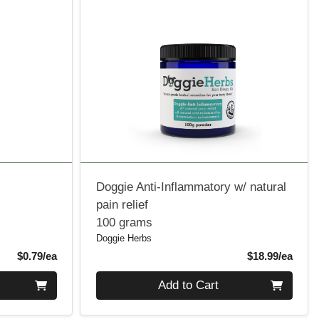
Doggie Anti-Inflammatory w/ natural
pain relief
100 grams
Doggie Herbs
Product Price
Produ
$0.79/ea
$18.99/ea
Quantity 0
Add to Cart