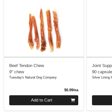
Beef Tendon Chew
Joint Supp
9" chew
90 capsul
Tuesday's Natural Dog Company
Silver Lining
Product Price
$6.99/ea
Quantity 0
Quantity 0
Add to Cart