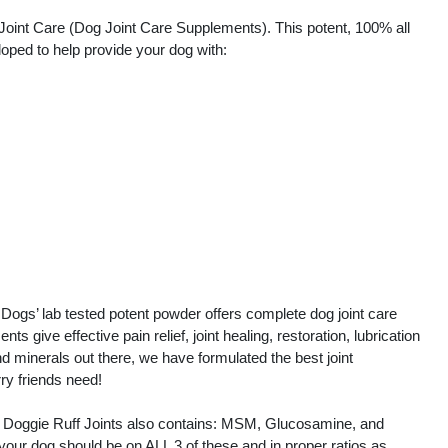
Joint Care (Dog Joint Care Supplements). This potent, 100% all
oped to help provide your dog with:
 Dogs’ lab tested potent powder offers complete dog joint care
 give effective pain relief, joint healing, restoration, lubrication
d minerals out there, we have formulated the best joint
rry friends need!
nd, Doggie Ruff Joints also contains: MSM, Glucosamine, and
your dog should be on ALL 3 of these and in proper ratios as