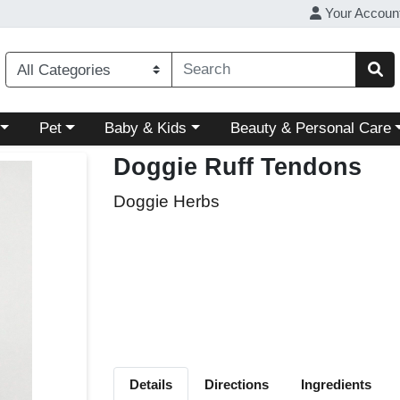
Your Accoun
ory menu
Choose a category menu
Choose a category menu
Choose a category menu
Pet
Baby & Kids
Beauty & Personal Care
Doggie Ruff Tendons
Doggie Herbs
Details
Directions
Ingredients