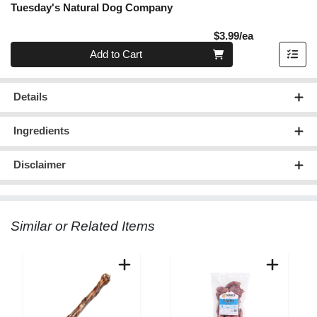
Tuesday's Natural Dog Company
Product Pric
$3.99/ea
Quantity 0
Add to Cart
Details
Ingredients
Disclaimer
Similar or Related Items