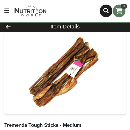
0
Product Details Page
Item Details
Tremenda Tough Sticks - Medium