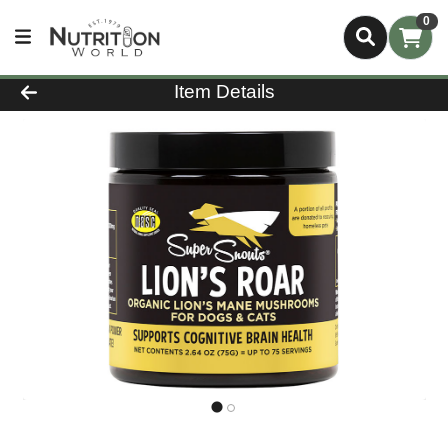
0
Product Details Page
Item Details