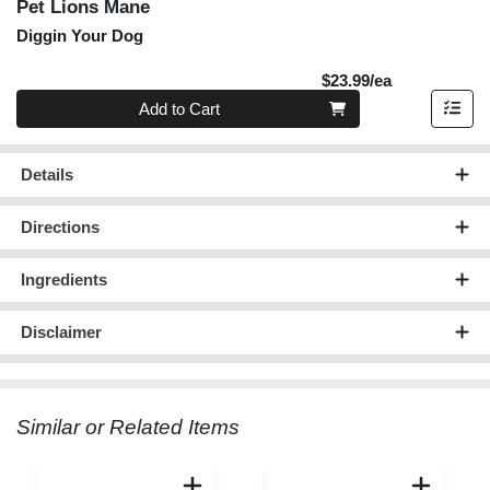
Pet Lions Mane
Diggin Your Dog
Product Pric
$23.99/ea
Quantity 0
Add to Cart
Details
Directions
Ingredients
Disclaimer
Similar or Related Items